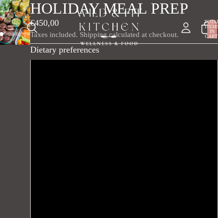
HOLIDAY MEAL PREP
€450,00
TOTA
ITEM
IN
Taxes included. Shipping calculated at checkout.
CART
0
Dietary preferences
Vegetarian
Vegan
Gluten-free
Dairy-free
Keto
Lactose-free