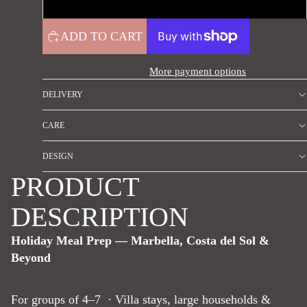
High protein
ADD TO CART
More payment options
DELIVERY
CARE
DESIGN
PRODUCT
DESCRIPTION
Holiday Meal Prep — Marbella, Costa del Sol &
Beyond
For groups of 4–7 · Villa stays, large households &