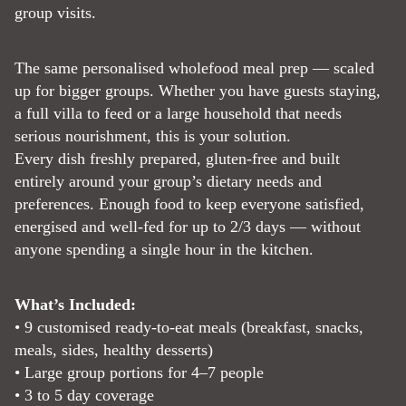
group visits.
The same personalised wholefood meal prep — scaled
up for bigger groups. Whether you have guests staying,
a full villa to feed or a large household that needs
serious nourishment, this is your solution.
Every dish freshly prepared, gluten-free and built
entirely around your group’s dietary needs and
preferences. Enough food to keep everyone satisfied,
energised and well-fed for up to 2/3 days — without
anyone spending a single hour in the kitchen.
What’s Included:
• 9 customised ready-to-eat meals (breakfast, snacks,
meals, sides, healthy desserts)
• Large group portions for 4–7 people
• 3 to 5 day coverage