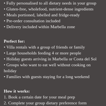
• Fully personalised to all dietary needs in your group
• Gluten-free, wholefood, nutrient-dense ingredients
• Meals portioned, labelled and fridge-ready
• Pre-order consultation included
• Delivery included within Marbella zone
Perfect for:
• Villa rentals with a group of friends or family
• Large households feeding 4 or more people
• Holiday guests arriving in Marbella or Costa del Sol
• Groups who want to eat well without cooking on
holiday
• Families with guests staying for a long weekend
How it works:
1. Book a certain date for your meal prep
2. Complete your group dietary preference form