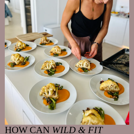
HOW CAN
WILD & FIT