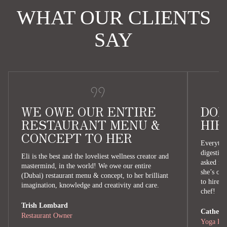
WHAT OUR CLIENTS
SAY
WE OWE OUR ENTIRE
DON
RESTAURANT MENU &
HIR
CONCEPT TO HER
Everythin
digestion
Eli is the best and the loveliest wellness creator and
asked for
mastermind, in the world! We owe our entire
she’s our
(Dubai) restaurant menu & concept, to her brilliant
to hire E
imagination, knowledge and creativity and care.
chef!
Trish Lombard
Catherin
Restaurant Owner
Yoga Ret