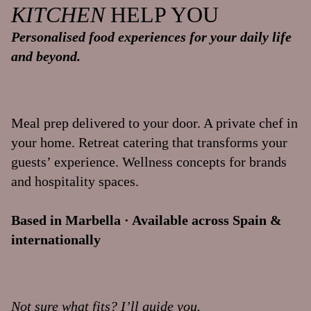
KITCHEN
HELP YOU
Personalised food experiences for your daily life
and beyond.
Meal prep delivered to your door. A private chef in
your home. Retreat catering that transforms your
guests’ experience. Wellness concepts for brands
and hospitality spaces.
Based in Marbella · Available across Spain &
internationally
Not sure what fits? I’ll guide you.