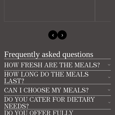
‹
›
Frequently asked questions
HOW FRESH ARE THE MEALS?
HOW LONG DO THE MEALS
LAST?
CAN I CHOOSE MY MEALS?
DO YOU CATER FOR DIETARY
NEEDS?
DO YOU OFFER FULLY