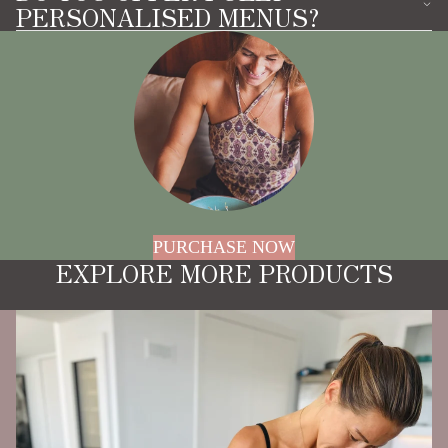
PERSONALISED MENUS?
PURCHASE NOW
EXPLORE MORE PRODUCTS