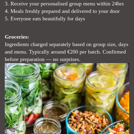
3. Receive your personalised group menu within 24hrs
4. Meals freshly prepared and delivered to your door
5. Everyone eats beautifully for days
Groceries:
Ingredients charged separately based on group size, days
and menu. Typically around €200 per batch. Confirmed
before preparation — no surprises.