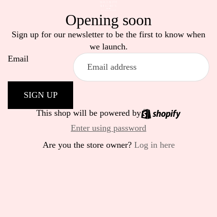
Opening soon
Sign up for our newsletter to be the first to know when
we launch.
Email
SIGN UP
This shop will be powered by
Enter using password
Are you the store owner?
Log in here